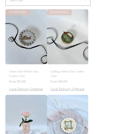
FLASH SALE
FLASH SALE
Classic Dad Father’s Day
Golfing Father’s Day Cookie
Cookie Cake
Cake
Sale Price
Sale Price
From
$13.00
From
$15.00
Local Delivery Optional
Local Delivery Optional