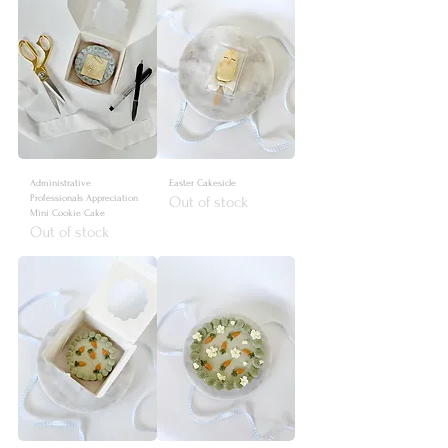
Administrative
Easter Cakesicle
Professionals Appreciation
Out of stock
Mini Cookie Cake
Out of stock