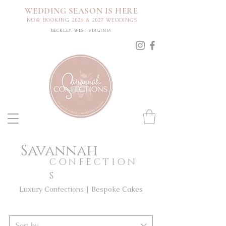
WEDDING SEASON IS HERE
NOW BOOKING 2026 & 2027 WEDDINGS
BECKLEY, WEST VIRGINIA
Savannah
CONFECTION
S
Luxury Confections | Bespoke Cakes