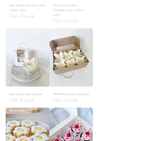
Mini Easter Chocolate Chip
Family Size Easter
Cookie Cake
Chocolate Chip Cookie
Cake
Out of stock
Out of stock
Individual Easter Cupcake
Half Dozen Easter Cupcakes
Out of stock
Out of stock
Best Seller