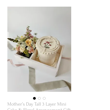
Mother’s Day Tall 3 Layer Mini
Cake & Floral Arrangement Gift