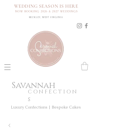
WEDDING SEASON IS HERE
NOW BOOKING 2026 & 2027 WEDDINGS
BECKLEY, WEST VIRGINIA
Savannah
CONFECTION
S
Luxury Confections | Bespoke Cakes