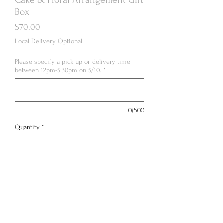
Box
Price
$70.00
Local Delivery Optional
Please specify a pick up or delivery time
between 12pm-5:30pm on 5/10.
*
0/500
Quantity
*
Out of Stock
Notify When Available
4” 3 layer tall vintage floral cake