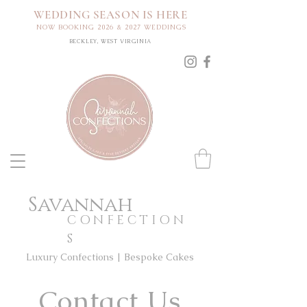
WEDDING SEASON IS HERE
NOW BOOKING 2026 & 2027 WEDDINGS
BECKLEY, WEST VIRGINIA
Savannah
CONFECTION
S
Luxury Confections | Bespoke Cakes
Contact Us