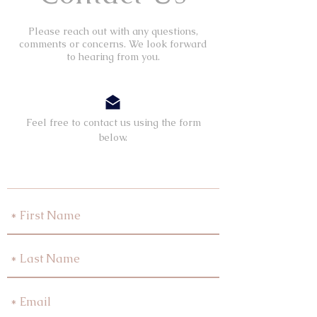
Please reach out with any questions,
comments or concerns. We look forward
to hearing from you.
Feel free to contact us using the form
below.