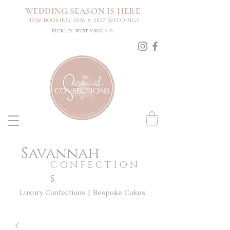
WEDDING SEASON IS HERE
NOW BOOKING 2026 & 2027 WEDDINGS
BECKLEY, WEST VIRGINIA
Savannah
CONFECTION
S
Luxury Confections | Bespoke Cakes