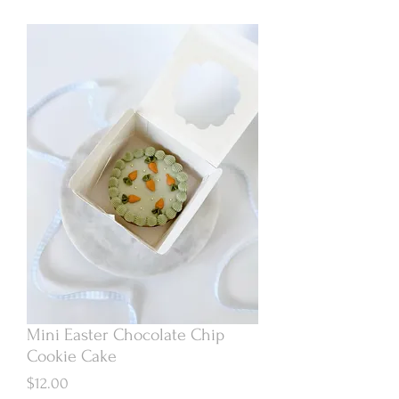
Mini Easter Chocolate Chip
Cookie Cake
Price
$12.00