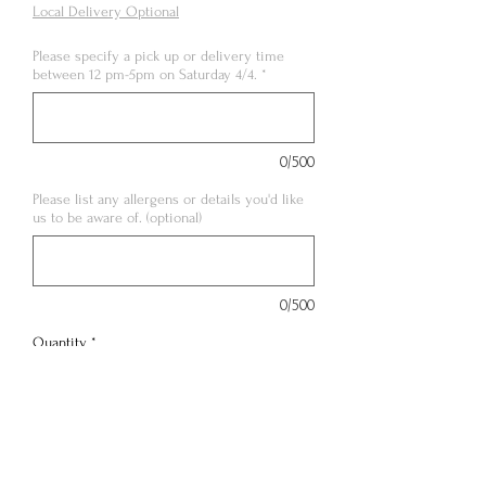
Local Delivery Optional
Please specify a pick up or delivery time
between 12 pm-5pm on Saturday 4/4.
*
0/500
Please list any allergens or details you'd like
us to be aware of. (optional)
0/500
Quantity
*
Out of Stock
Notify When Available