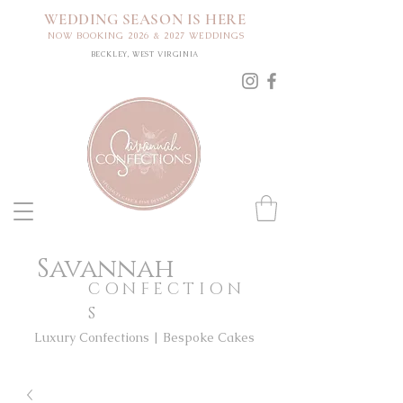
WEDDING SEASON IS HERE
NOW BOOKING 2026 & 2027 WEDDINGS
BECKLEY, WEST VIRGINIA
Savannah
CONFECTION
S
Luxury Confections | Bespoke Cakes