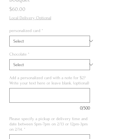
Price
$60.00
Local Delivery Optional
personalized card
*
Chocolate
*
Add a personalized card with a note for $2?
Write your text here or leave blank. (optional)
0/500
Please specify a pickup or delivery time and
date between 5pm-7pm on 2/13 or 12pm-3pm
on 2/14.
*