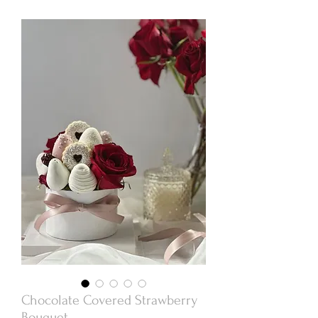
Chocolate Covered Strawberry
Bouquet