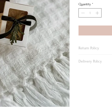
Quantity
*
Return Policy
We do not accept return
Delivery Policy
Delivery in Beckley are
must be selected on the