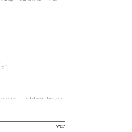
dge
l
up or delivery time between 11am-6pm
0/500