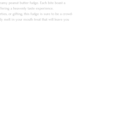
creamy peanut butter fudge. Each bite boast a
offering a heavenly taste experience.
rties, or gifting, this fudge is sure to be a crowd-
ly melt in your mouth treat that will leave you