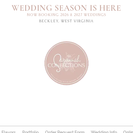
WEDDING SEASON IS HERE
NOW BOOKING 2026 & 2027 WEDDINGS
BECKLEY, WEST VIRGINIA
Flavors
Portfolio
Order Request Form
Wedding Info
Onli