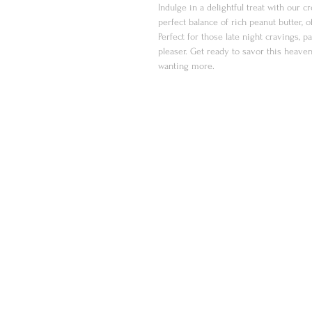
Indulge in a delightful treat with our 
perfect balance of rich peanut butter, 
Perfect for those late night cravings, pa
pleaser. Get ready to savor this heaven
wanting more.