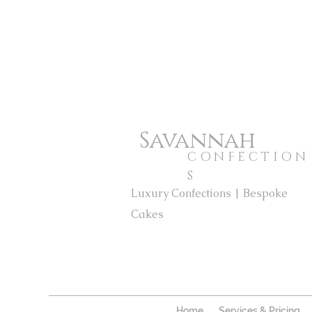
Savannah
CONFECTION
S
Luxury Confections | Bespoke
Cakes
Home
Services & Pricing