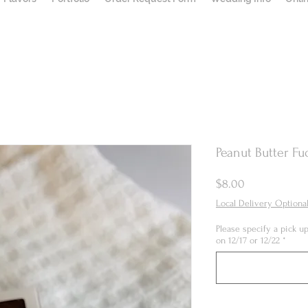
Peanut Butter Fu
Price
$8.00
Local Delivery Optiona
Please specify a pick 
on 12/17 or 12/22
*