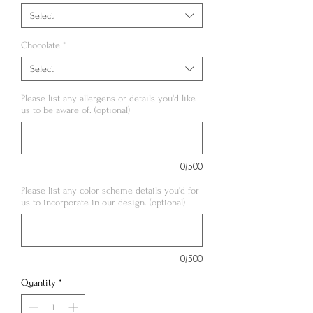
Select
Chocolate
*
Select
Please list any allergens or details you'd like
us to be aware of. (optional)
0/500
Please list any color scheme details you'd for
us to incorporate in our design. (optional)
0/500
Quantity
*