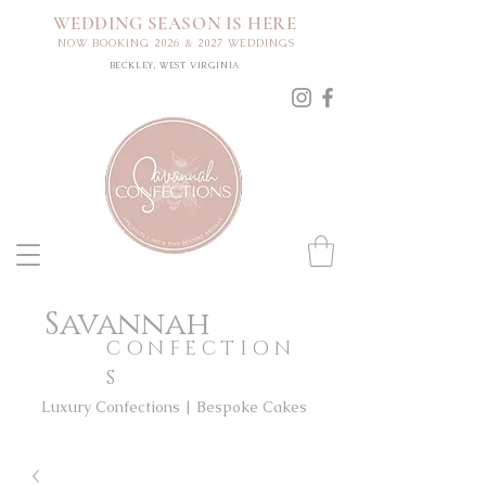
WEDDING SEASON IS HERE
NOW BOOKING 2026 & 2027 WEDDINGS
BECKLEY, WEST VIRGINIA
Savannah
CONFECTION
S
Luxury Confections | Bespoke Cakes