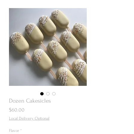
Dozen Cakesicles
Price
$60.00
Local Delivery Optional
Flavor
*