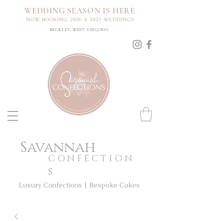
WEDDING SEASON IS HERE
NOW BOOKING 2026 & 2027 WEDDINGS
BECKLEY, WEST VIRGINIA
Savannah
CONFECTION
S
Luxury Confections | Bespoke Cakes