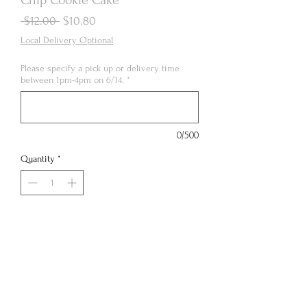
Regular
Sale
 $12.00 
$10.80
Price
Price
Local Delivery Optional
Please specify a pick up or delivery time
between 1pm-4pm on 6/14.
*
0/500
Quantity
*
Out of Stock
Notify When Available
4” personal chocolate chip cookie cake paired
with smooth vanilla Swiss meringue