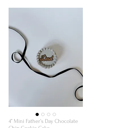
4” Mini Father’s Day Chocolate
Chip Cookie Cake