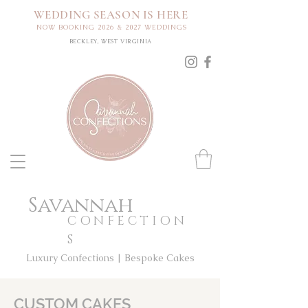
WEDDING SEASON IS HERE
NOW BOOKING 2026 & 2027 WEDDINGS
BECKLEY, WEST VIRGINIA
Savannah
CONFECTION
S
Luxury Confections | Bespoke Cakes
CUSTOM CAKES